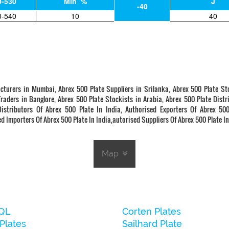
0-530
Min %
J
-40
0-540
10
40
cturers in Mumbai, Abrex 500 Plate Suppliers in Srilanka, Abrex 500 Plate St
Traders in Banglore, Abrex 500 Plate Stockists in Arabia, Abrex 500 Plate Distr
stributors Of Abrex 500 Plate In India, Authorised Exporters Of Abrex 500
d Importers Of Abrex 500 Plate In India,autorised Suppliers Of Abrex 500 Plate In
Map
QL
Corten Plates
Plates
Sailhard Plate