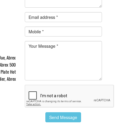
Uae, Abrex
 Abrex 500
 Plate Hot
ier, Abrex