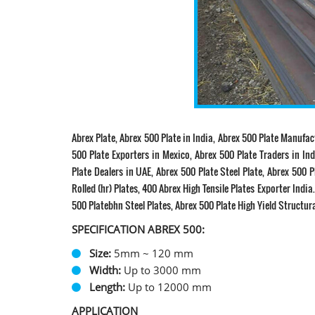
Abrex Plate, Abrex 500 Plate in India, Abrex 500 Plate Manufac
500 Plate Exporters in Mexico, Abrex 500 Plate Traders in Ind
Plate Dealers in UAE, Abrex 500 Plate Steel Plate, Abrex 500 P
Rolled (hr) Plates, 400 Abrex High Tensile Plates Exporter Indi
500 Platebhn Steel Plates, Abrex 500 Plate High Yield Structur
SPECIFICATION ABREX 500:
Size:
5mm ~ 120 mm
Width:
Up to 3000 mm
Length:
Up to 12000 mm
APPLICATION