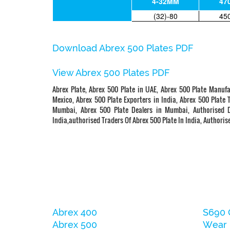
4-32MM
47
(32)-80
45
Download Abrex 500 Plates PDF
View Abrex 500 Plates PDF
Abrex Plate, Abrex 500 Plate in UAE, Abrex 500 Plate Manufa
Mexico, Abrex 500 Plate Exporters in India, Abrex 500 Plate 
Mumbai, Abrex 500 Plate Dealers in Mumbai, Authorised Di
India,authorised Traders Of Abrex 500 Plate In India, Authorise
Abrex 400
S690 
Abrex 500
Wear 