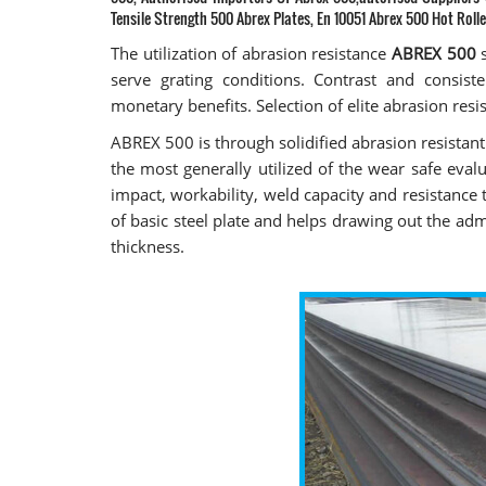
Tensile Strength 500 Abrex Plates, En 10051 Abrex 500 Hot Rolle
The utilization of abrasion resistance
ABREX 500
s
serve grating conditions. Contrast and consist
monetary benefits. Selection of elite abrasion resi
ABREX 500 is through solidified abrasion resistan
the most generally utilized of the wear safe eva
impact, workability, weld capacity and resistance
of basic steel plate and helps drawing out the 
thickness.