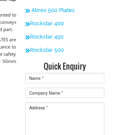
Abrex 500 Plates
ented to
 conveys
Rockstar 400
d part.
Rockstar 450
ATES are
tance to
Rockstar 500
t safety
m ~ 50mm
Quick Enquiry