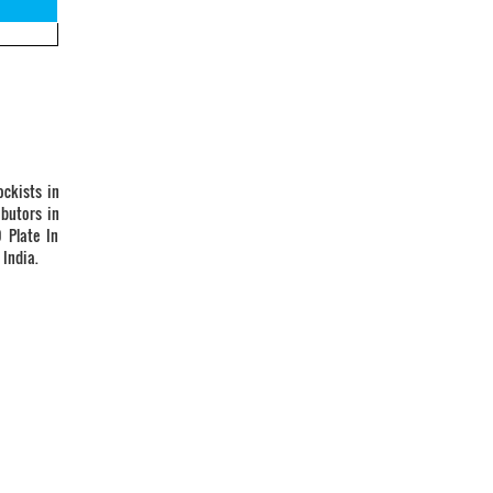
ockists in
ibutors in
 Plate In
 India.
Vandan Steel & Engg. co.