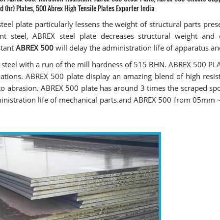
d (hr) Plates, 500 Abrex High Tensile Plates Exporter India
teel plate particularly lessens the weight of structural parts pres
ent steel, ABREX steel plate decreases structural weight and
stant
ABREX 500
will delay the administration life of apparatus an
t steel with a run of the mill hardness of 515 BHN. ABREX 500 PL
luations. ABREX 500 plate display an amazing blend of high resis
 to abrasion. ABREX 500 plate has around 3 times the scraped spo
administration life of mechanical parts.and ABREX 500 from 05m