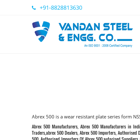
+91-8828813630
Abrex 500 is a wear resistant plate series form N
Abrex 500 Manufacturers, Abrex 500 Manufacturers in Indi
Traders,abrex 500 Dealers, Abrex 500 Importers, Authorised D
500, Authorised Importers Of Abrex 500,autorised Suppliers 