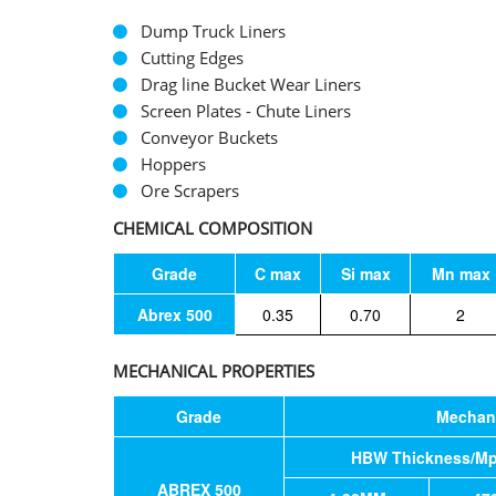
Dump Truck Liners
Cutting Edges
Drag line Bucket Wear Liners
Screen Plates - Chute Liners
Conveyor Buckets
Hoppers
Ore Scrapers
CHEMICAL COMPOSITION
Grade
C max
Si max
Mn max
Abrex 500
0.35
0.70
2
MECHANICAL PROPERTIES
Grade
Mechani
HBW Thickness/M
ABREX 500