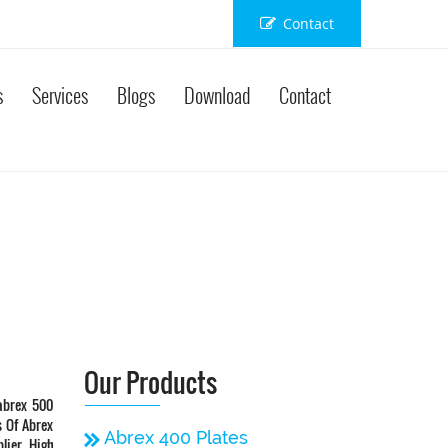
Contact
s
Services
Blogs
Download
Contact
Our Products
abrex 500
s Of Abrex
Abrex 400 Plates
lier, High