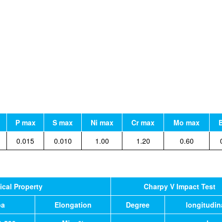
P max
S max
Ni max
Cr max
Mo max
0.015
0.010
1.00
1.20
0.60
cal Property
Charpy V Impact Test
pa
Elongation
Degree
longitudin