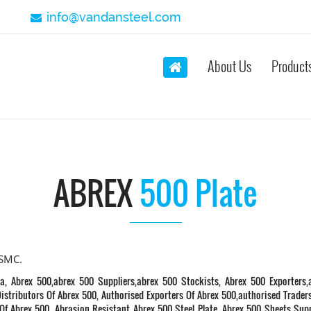
info@vandansteel.com
About Us
Product
ABREX
500 Plate
SSMC.
a, Abrex 500,abrex 500 Suppliers,abrex 500 Stockists, Abrex 500 Exporters,
istributors Of Abrex 500, Authorised Exporters Of Abrex 500,authorised Trader
Of Abrex 500. Abrasion Resistant Abrex 500 Steel Plate, Abrex 500 Sheets Supp