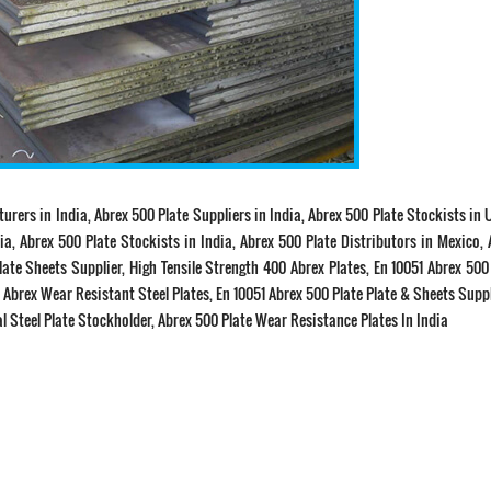
turers in India, Abrex 500 Plate Suppliers in India, Abrex 500 Plate Stockists in 
ia, Abrex 500 Plate Stockists in India, Abrex 500 Plate Distributors in Mexico,
late Sheets Supplier, High Tensile Strength 400 Abrex Plates, En 10051 Abrex 500
a. Abrex Wear Resistant Steel Plates, En 10051 Abrex 500 Plate Plate & Sheets Suppl
al Steel Plate Stockholder, Abrex 500 Plate Wear Resistance Plates In India