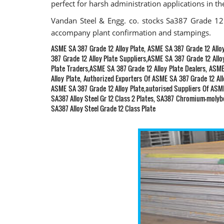
perfect for harsh administration applications in th
Vandan Steel & Engg. co. stocks Sa387 Grade 12 
accompany plant confirmation and stampings.
ASME SA 387 Grade 12 Alloy Plate, ASME SA 387 Grade 12 Allo
387 Grade 12 Alloy Plate Suppliers,ASME SA 387 Grade 12 Allo
Plate Traders,ASME SA 387 Grade 12 Alloy Plate Dealers, ASME
Alloy Plate, Authorized Exporters Of ASME SA 387 Grade 12 Al
ASME SA 387 Grade 12 Alloy Plate,autorised Suppliers Of ASME 
SA387 Alloy Steel Gr 12 Class 2 Plates, SA387 Chromium-molybde
SA387 Alloy Steel Grade 12 Class Plate