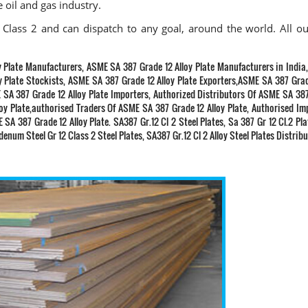
e oil and gas industry.
Class 2 and can dispatch to any goal, around the world. All ou
y Plate Manufacturers, ASME SA 387 Grade 12 Alloy Plate Manufacturers in Indi
y Plate Stockists, ASME SA 387 Grade 12 Alloy Plate Exporters,ASME SA 387 Grad
 SA 387 Grade 12 Alloy Plate Importers, Authorized Distributors Of ASME SA 38
loy Plate,authorised Traders Of ASME SA 387 Grade 12 Alloy Plate, Authorised Im
SA 387 Grade 12 Alloy Plate. SA387 Gr.12 Cl 2 Steel Plates, Sa 387 Gr 12 Cl.2 Pl
num Steel Gr 12 Class 2 Steel Plates, SA387 Gr.12 Cl 2 Alloy Steel Plates Distrib