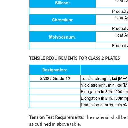
Heat An
Silicon:
Product 
Heat An
Chromium:
Product 
Heat An
Molybdenum:
Product 
TENSILE REQUIREMENTS FOR CLASS 2 PLATES
Designation:
SA387 Grade 12
Tensile strength, ksi [MPA
Yield strength, min, ksi [M
Elongation in 8 in. [200m
Elongation in 2 in. [50mm
Reduction of area, min %
Tension Test Requirements:
The material shall be
as outlined in above table.