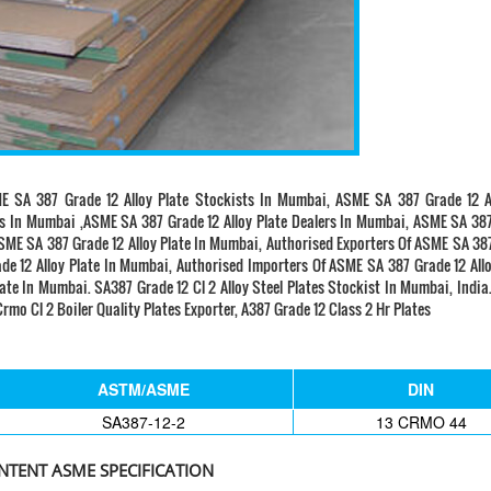
E SA 387 Grade 12 Alloy Plate Stockists In Mumbai, ASME SA 387 Grade 12 Al
rs In Mumbai ,ASME SA 387 Grade 12 Alloy Plate Dealers In Mumbai, ASME SA 38
ASME SA 387 Grade 12 Alloy Plate In Mumbai, Authorised Exporters Of ASME SA 38
e 12 Alloy Plate In Mumbai, Authorised Importers Of ASME SA 387 Grade 12 Allo
te In Mumbai. SA387 Grade 12 Cl 2 Alloy Steel Plates Stockist In Mumbai, Indi
rmo Cl 2 Boiler Quality Plates Exporter, A387 Grade 12 Class 2 Hr Plates
ASTM/ASME
DIN
SA387-12-2
13 CRMO 44
TENT ASME SPECIFICATION