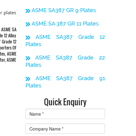
ASME SA387 GR 9 Plates
r plates
ASME SA 387 GR 11 Plates
a, ASME SA
e 12 Alloy
ASME SA387 Grade 12
7 Grade 12
Plates
porters Of
ates, ASME
ASME SA387 Grade 22
utor, ASME
Plates
ASME SA387 Grade 91
Plates
Quick Enquiry