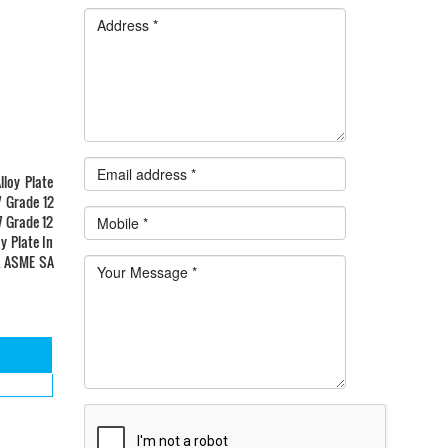
loy Plate
7 Grade 12
7 Grade 12
y Plate In
a. ASME SA