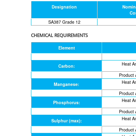
Designation
Nomin
Co
SA387 Grade 12
CHEMICAL REQUIREMENTS
Element
Heat An
Carbon:
Product 
Heat An
Manganese:
Product 
Heat An
Phosphorus:
Product 
Heat An
Sulphur (max):
Product 