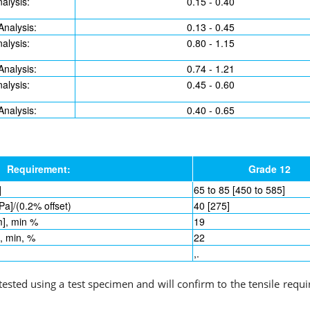
alysis:
0.15 - 0.40
Analysis:
0.13 - 0.45
alysis:
0.80 - 1.15
Analysis:
0.74 - 1.21
alysis:
0.45 - 0.60
Analysis:
0.40 - 0.65
Requirement:
Grade 12
]
65 to 85 [450 to 585]
Pa]/(0.2% offset)
40 [275]
m], min %
19
], min, %
22
,.
 tested using a test specimen and will confirm to the tensile requ