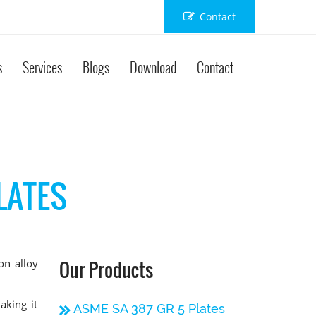
Contact
s
Services
Blogs
Download
Contact
LATES
on alloy
Our Products
aking it
ASME SA 387 GR 5 Plates