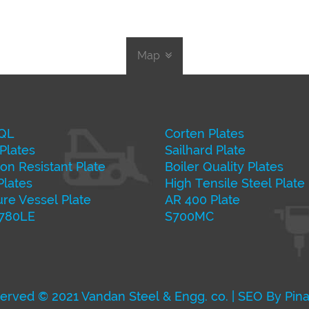
Map
QL
Corten Plates
Plates
Sailhard Plate
on Resistant Plate
Boiler Quality Plates
Plates
High Tensile Steel Plate
re Vessel Plate
AR 400 Plate
 780LE
S700MC
served © 2021 Vandan Steel & Engg. co. | SEO By Pin