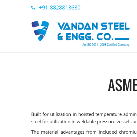
+91-8828813630
ASME
Built for utilization in hoisted temperature ad
steel for utilization in weldable pressure vessels 
The material advantages from included chromiu