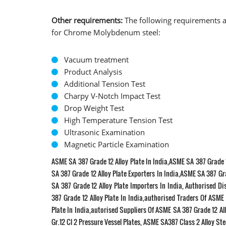
Other requirements:
The following requirements a
for Chrome Molybdenum steel:
Vacuum treatment
Product Analysis
Additional Tension Test
Charpy V-Notch Impact Test
Drop Weight Test
High Temperature Tension Test
Ultrasonic Examination
Magnetic Particle Examination
ASME SA 387 Grade 12 Alloy Plate In India,ASME SA 387 Grade 1
SA 387 Grade 12 Alloy Plate Exporters In India,ASME SA 387 Gra
SA 387 Grade 12 Alloy Plate Importers In India, Authorised D
387 Grade 12 Alloy Plate In India,authorised Traders Of ASME
Plate In India,autorised Suppliers Of ASME SA 387 Grade 12 All
Gr.12 Cl 2 Pressure Vessel Plates, ASME SA387 Class 2 Alloy Stee