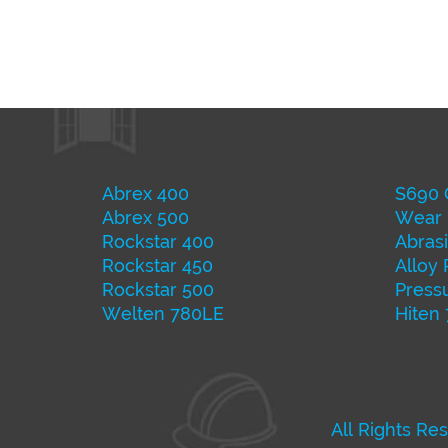
Abrex 400
S690 
Abrex 500
Wear 
Rockstar 400
Abrasi
Rockstar 450
Alloy 
Rockstar 500
Pressu
Welten 780LE
Hiten
All Rights Re