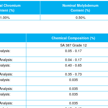
al Chromium
Nominal Molybdenum
ntent (%)
Content (%)
1.00%
0.50%
Chemical Composition (%)
SA 387 Grade 12
alysis:
0.05 - 0.17
Analysis:
0.04 - 0.17
alysis:
0.40 - 0.65
Analysis:
0.35 - 0.73
alysis:
0.035
Analysis:
0.035
alysis:
0.035
Analysis:
0.035