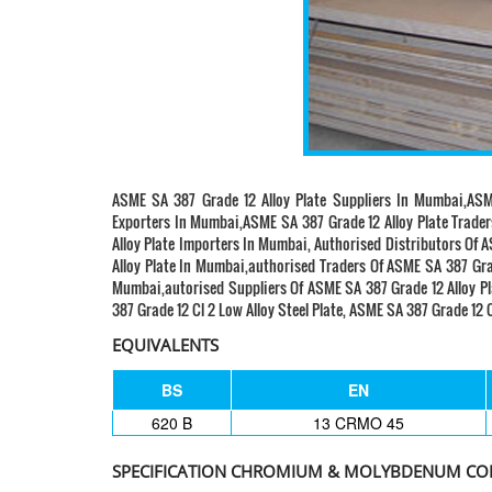
ASME SA 387 Grade 12 Alloy Plate Suppliers In Mumbai,ASM
Exporters In Mumbai,ASME SA 387 Grade 12 Alloy Plate Trade
Alloy Plate Importers In Mumbai, Authorised Distributors Of 
Alloy Plate In Mumbai,authorised Traders Of ASME SA 387 Grad
Mumbai,autorised Suppliers Of ASME SA 387 Grade 12 Alloy Pla
387 Grade 12 Cl 2 Low Alloy Steel Plate, ASME SA 387 Grade 12 C
EQUIVALENTS
BS
EN
620 B
13 CRMO 45
SPECIFICATION CHROMIUM & MOLYBDENUM CON