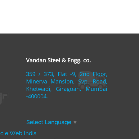
Vandan Steel & Engg. co.
359 / 373, Flat -9, 2nd Floor,
Minerva Mansion, Svp. Road,
Khetwadi, Giragoan, Mumbai
-400004.
Select Language
▼
acle Web India