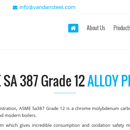
info@vandansteel.com
About Us
Product
 SA 387 Grade 12
ALLOY P
ministration, ASME Sa387 Grade 12 is a chrome molybdenum carb
and modern boilers.
m which gives incredible consumption and oxidation safety m