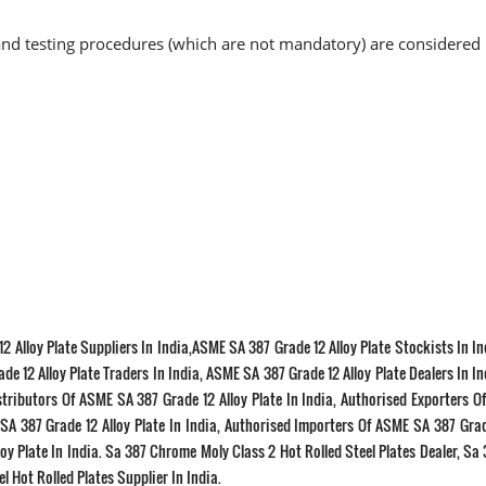
nd testing procedures (which are not mandatory) are considered 
2 Alloy Plate Suppliers In India,ASME SA 387 Grade 12 Alloy Plate Stockists In I
de 12 Alloy Plate Traders In India, ASME SA 387 Grade 12 Alloy Plate Dealers In I
istributors Of ASME SA 387 Grade 12 Alloy Plate In India, Authorised Exporters 
 SA 387 Grade 12 Alloy Plate In India, Authorised Importers Of ASME SA 387 Grad
oy Plate In India. Sa 387 Chrome Moly Class 2 Hot Rolled Steel Plates Dealer, Sa
l Hot Rolled Plates Supplier In India.