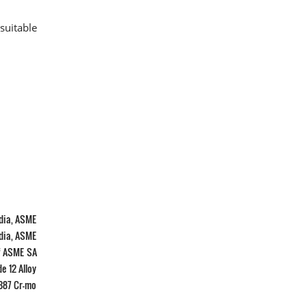
suitable
ndia, ASME
ndia, ASME
Of ASME SA
e 12 Alloy
 387 Cr-mo